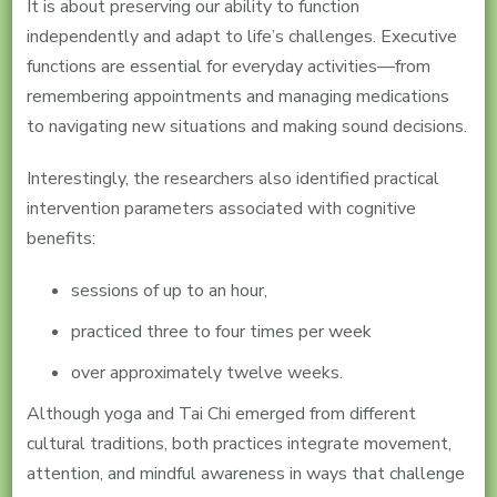
It is about preserving our ability to function
independently and adapt to life’s challenges. Executive
functions are essential for everyday activities—from
remembering appointments and managing medications
to navigating new situations and making sound decisions.
Interestingly, the researchers also identified practical
intervention parameters associated with cognitive
benefits:
sessions of up to an hour,
practiced three to four times per week
over approximately twelve weeks.
Although yoga and Tai Chi emerged from different
cultural traditions, both practices integrate movement,
attention, and mindful awareness in ways that challenge