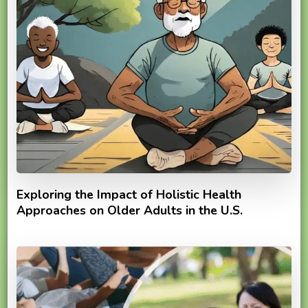
Exploring the Impact of Holistic Health
Approaches on Older Adults in the U.S.