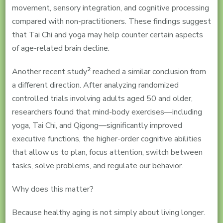
movement, sensory integration, and cognitive processing
compared with non-practitioners. These findings suggest
that Tai Chi and yoga may help counter certain aspects
of age-related brain decline.
2
Another recent study
reached a similar conclusion from
a different direction. After analyzing randomized
controlled trials involving adults aged 50 and older,
researchers found that mind-body exercises—including
yoga, Tai Chi, and Qigong—significantly improved
executive functions, the higher-order cognitive abilities
that allow us to plan, focus attention, switch between
tasks, solve problems, and regulate our behavior.
Why does this matter?
Because healthy aging is not simply about living longer.