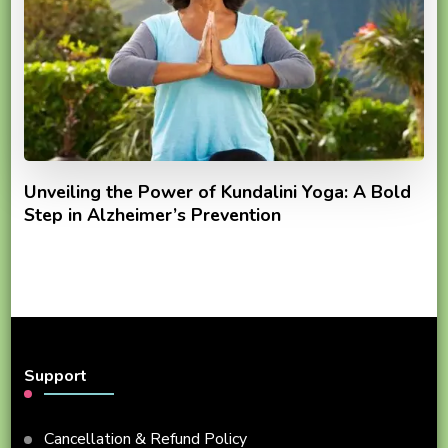
Unveiling the Power of Kundalini Yoga: A Bold
Step in Alzheimer’s Prevention
Support
Cancellation & Refund Policy