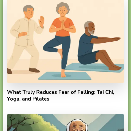
What Truly Reduces Fear of Falling: Tai Chi,
Yoga, and Pilates