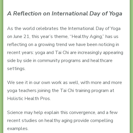
A Reflection on International Day of Yoga
As the world celebrates the International Day of Yoga
on June 21, this year’s theme, “Healthy Aging,” has us
reflecting on a growing trend we have been noticing in
recent years: yoga and Tai Chi are increasingly appearing
side by side in community programs and healthcare
settings.
We see it in our own work as well, with more and more
yoga teachers joining the Tai Chi training program at
Holistic Health Pros.
Science may help explain this convergence, and a few
recent studies on healthy aging provide compelling
examples.