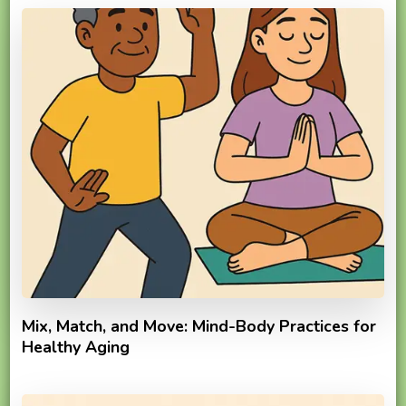
Mix, Match, and Move: Mind-Body Practices for
Healthy Aging