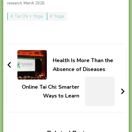
research
, March 2026.
Tai Chi + Yoga
Yoga
Post
Navigation
Health Is More Than the
Absence of Diseases
Online Tai Chi: Smarter
Ways to Learn