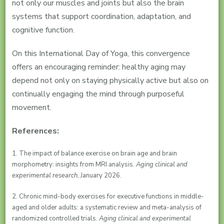
not only our muscles and joints but also the brain
systems that support coordination, adaptation, and
cognitive function.
On this International Day of Yoga, this convergence
offers an encouraging reminder: healthy aging may
depend not only on staying physically active but also on
continually engaging the mind through purposeful
movement.
References:
1. The impact of balance exercise on brain age and brain
morphometry: insights from MRI analysis.
Aging clinical and
experimental research
, January 2026.
2. Chronic mind-body exercises for executive functions in middle-
aged and older adults: a systematic review and meta-analysis of
randomized controlled trials.
Aging clinical and experimental