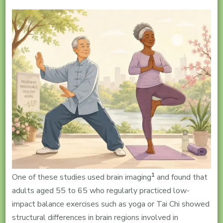
1
One of these studies used brain imaging
and found that
adults aged 55 to 65 who regularly practiced low-
impact balance exercises such as yoga or Tai Chi showed
structural differences in brain regions involved in