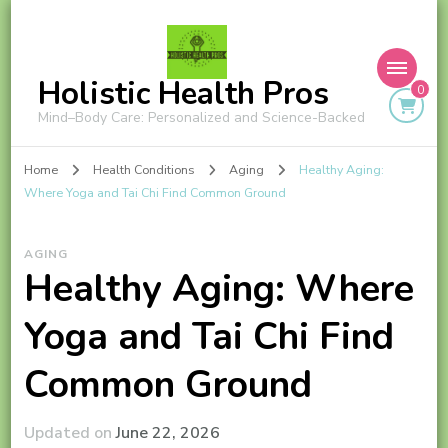
Holistic Health Pros
0
Mind–Body Care: Personalized and Science-Backed
Home
Health Conditions
Aging
Healthy Aging:
Where Yoga and Tai Chi Find Common Ground
AGING
Healthy Aging: Where
Yoga and Tai Chi Find
Common Ground
Updated on
June 22, 2026