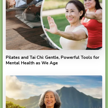
Pilates and Tai Chi: Gentle, Powerful Tools for
Mental Health as We Age