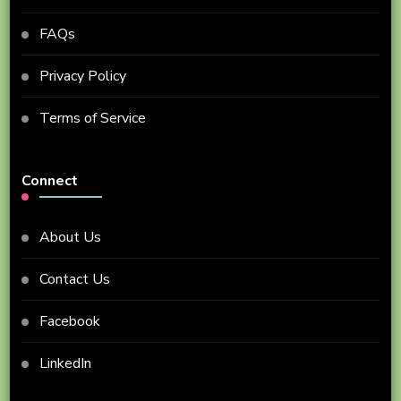
FAQs
Privacy Policy
Terms of Service
Connect
About Us
Contact Us
Facebook
LinkedIn