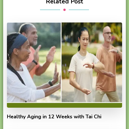
Related Post
Healthy Aging in 12 Weeks with Tai Chi