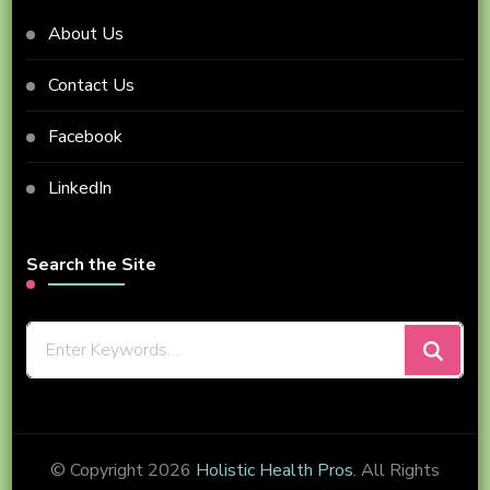
About Us
Contact Us
Facebook
LinkedIn
Search the Site
Looking
for
Something?
© Copyright 2026
Holistic Health Pros
. All Rights