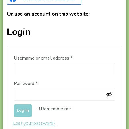
Or use an account on this website:
Login
Required
Username or email address
*
Required
Password
*
Remember me
Log In
Lost your password?