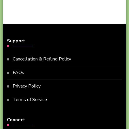
Support
Cancellation & Refund Policy
FAQs
Privacy Policy
Terms of Service
Connect