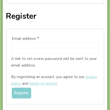
Register
Required
Email address
*
A link to set a new password will be sent to your
email address.
By registering an account, you agree to our
privacy
policy
and
terms of service
.
Register