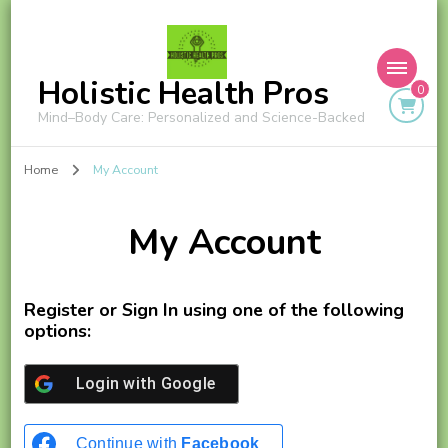
Holistic Health Pros
0
Mind–Body Care: Personalized and Science-Backed
Home
My Account
My Account
Register or Sign In using one of the following
options:
Login with
Google
Continue with
Facebook