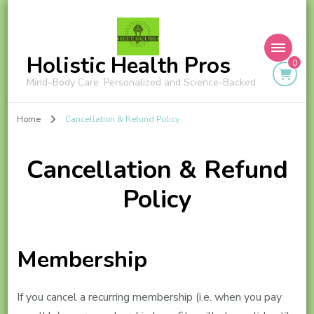
Holistic Health Pros
0
Mind–Body Care: Personalized and Science-Backed
Home
Cancellation & Refund Policy
Cancellation & Refund
Policy
Membership
If you cancel a recurring membership (i.e. when you pay