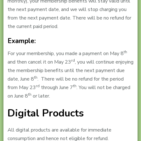
monthly), your membership benefits will stay valid until
the next payment date, and we will stop charging you
from the next payment date. There will be no refund for
the current paid period.
Example:
th
For your membership, you made a payment on May 8
rd
and then cancel it on May 23
, you will continue enjoying
the membership benefits until the next payment due
th
date, June 8
. There will be no refund for the period
rd
th
from May 23
through June 7
. You will not be charged
th
on June 8
or later.
Digital Products
All digital products are available for immediate
consumption and hence not eligible for refund.