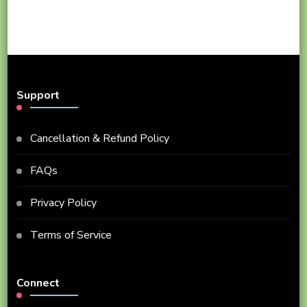
Support
Cancellation & Refund Policy
FAQs
Privacy Policy
Terms of Service
Connect