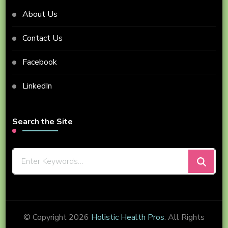
About Us
Contact Us
Facebook
LinkedIn
Search the Site
Looking
for
Something?
© Copyright 2026
Holistic Health Pros
. All Rights