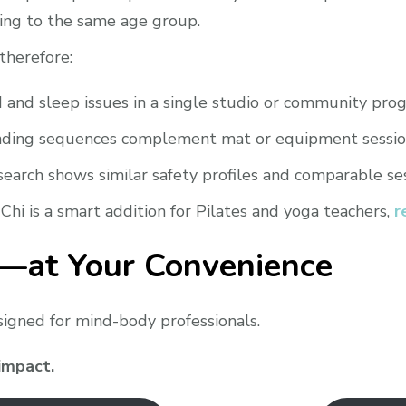
ling to the same age group.
 therefore:
nd sleep issues in a single studio or community pro
ding sequences complement mat or equipment sessio
earch shows similar safety profiles and comparable ses
 Chi is a smart addition for Pilates and yoga teachers,
r
i—at Your Convenience
esigned for mind-body professionals.
 impact.