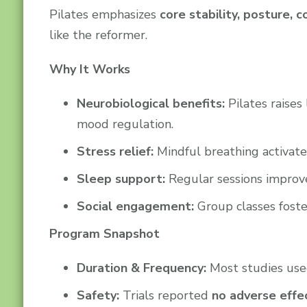
Pilates emphasizes
core stability, posture,
like the reformer.
Why It Works
Neurobiological benefits:
Pilates raises
mood regulation.
Stress relief:
Mindful breathing activate
Sleep support:
Regular sessions improv
Social engagement:
Group classes foste
Program Snapshot
Duration & Frequency:
Most studies us
Safety:
Trials reported
no adverse effe