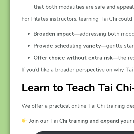
that both modalities are safe and appea
For Pilates instructors, learning Tai Chi could
Broaden impact
—addressing both mood a
Provide scheduling variety
—gentle stan
Offer choice without extra risk
—the res
If you’d like a broader perspective on why Tai
Learn to Teach Tai Ch
We offer a practical online Tai Chi training d
Join our Tai Chi training and expand your