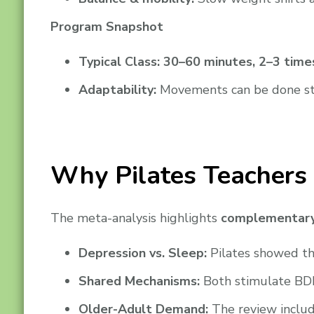
Program Snapshot
Typical Class:
30–60 minutes, 2–3 time
Adaptability:
Movements can be done stand
Why Pilates Teachers 
The meta-analysis highlights
complementary
Depression vs. Sleep:
Pilates showed the
Shared Mechanisms:
Both stimulate BDN
Older-Adult Demand:
The review includ