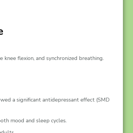
e
e knee flexion, and synchronized breathing.
howed a significant antidepressant effect (SMD
 both mood and sleep cycles.
adults.