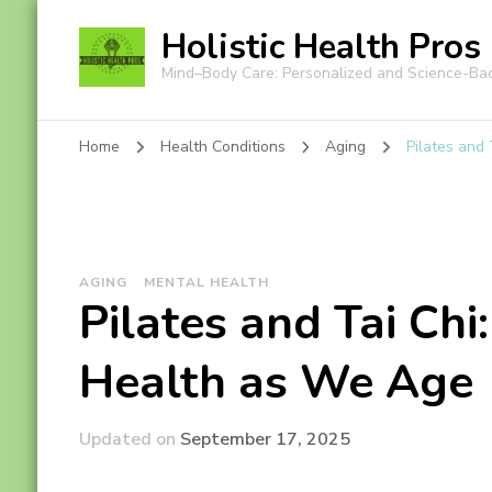
Holistic Health Pros
Mind–Body Care: Personalized and Science-Ba
Home
Health Conditions
Aging
Pilates and
AGING
MENTAL HEALTH
Pilates and Tai Chi
Health as We Age
Updated on
September 17, 2025