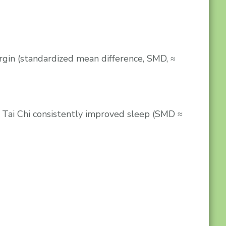
gin (standardized mean difference, SMD, ≈
 Tai Chi consistently improved sleep (SMD ≈