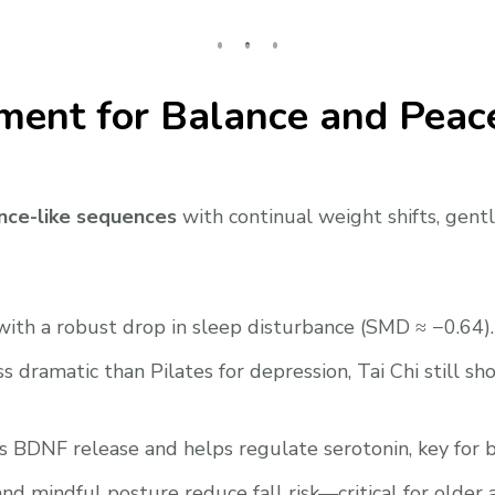
ment for Balance and Peac
nce-like sequences
with continual weight shifts, gentl
with a robust drop in sleep disturbance (SMD ≈ −0.64).
s dramatic than Pilates for depression, Tai Chi still s
ers BDNF release and helps regulate serotonin, key for
nd mindful posture reduce fall risk—critical for older 