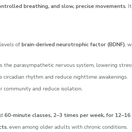
 controlled breathing, and slow, precise movements
. 
 levels of
brain-derived neurotrophic factor (BDNF)
, 
s the parasympathetic nervous system, lowering stres
e circadian rhythm and reduce nighttime awakenings.
r community and reduce isolation.
ed
60-minute classes, 2–3 times per week, for 12–1
cts
, even among older adults with chronic conditions.