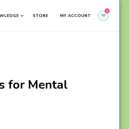
0
WLEDGE
STORE
MY ACCOUNT
s for Mental