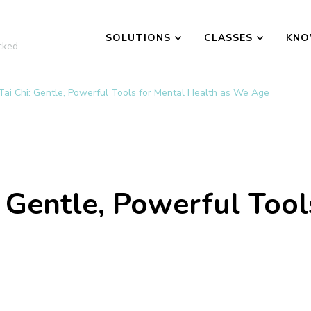
SOLUTIONS
CLASSES
KNO
cked
 Tai Chi: Gentle, Powerful Tools for Mental Health as We Age
: Gentle, Powerful Tool