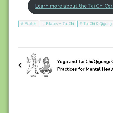
Learn more about the Tai Chi Cert
Pilates
Pilates + Tai Chi
Tai Chi & Qigong
Post
Navigation
Yoga and Tai Chi/Qigong
Practices for Mental Heal