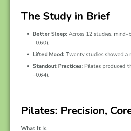
The Study in Brief
Better Sleep:
Across 12 studies, mind–b
−0.60).
Lifted Mood:
Twenty studies showed a me
Standout Practices:
Pilates produced th
−0.64).
Pilates: Precision, Co
What It Is