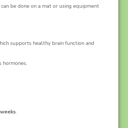
It can be done on a mat or using equipment
which supports healthy brain function and
s hormones.
6 weeks
.