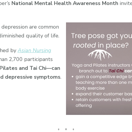
ber’s
National Mental Health Awareness Month
invit
d depression are common
diminished quality of life.
shed by
Asian Nursing
han 2,700 participants
Pilates and Tai Chi—can
and depressive symptoms
.