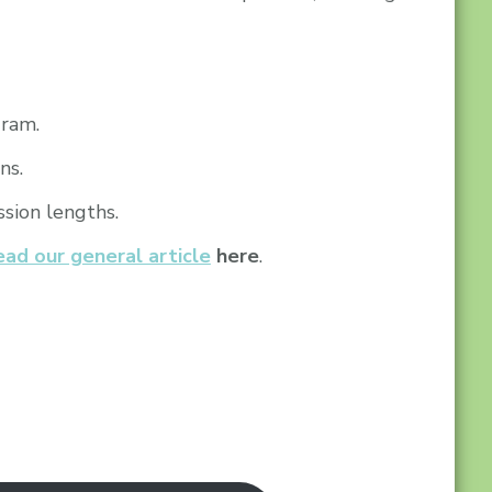
gram.
ns.
sion lengths.
ead our general article
here
.