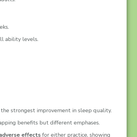
eks.
 ability levels.
 the strongest improvement in sleep quality.
pping benefits but different emphases.
adverse effects
for either practice, showing