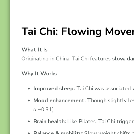
Tai Chi: Flowing Move
What It Is
Originating in China, Tai Chi features
slow, da
Why It Works
Improved sleep:
Tai Chi was associated 
Mood enhancement:
Though slightly les
≈ −0.31).
Brain health:
Like Pilates, Tai Chi trigg
Balance & mobility:
Slow weight shifts a