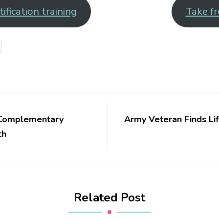
ification training
Take fr
: Complementary
Army Veteran Finds Lif
th
Related Post