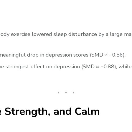
ody exercise lowered sleep disturbance by a large mar
aningful drop in depression scores (SMD ≈ −0.56).
e strongest effect on depression (SMD ≈ −0.88), while
re Strength, and Calm