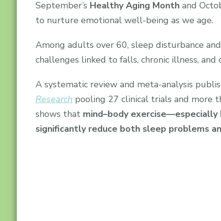
September’s
Healthy Aging Month
and Octo
to nurture emotional well-being as we age.
Among adults over 60, sleep disturbance an
challenges linked to falls, chronic illness, and 
A systematic review and meta-analysis publi
Research
pooling 27 clinical trials and more t
shows that
mind–body exercise—especially 
significantly reduce both sleep problems 