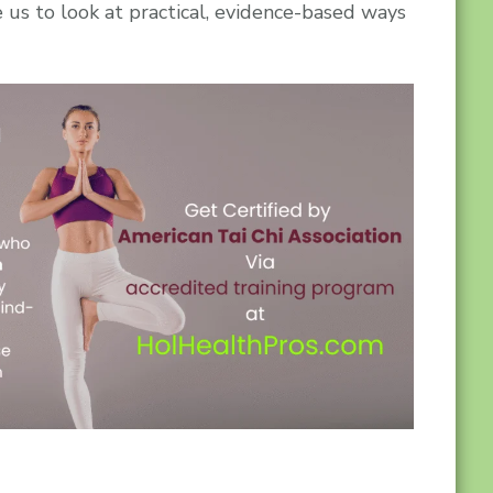
e us to look at practical, evidence-based ways