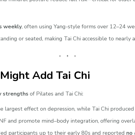
s weekly
, often using Yang-style forms over 12–24 we
ing or seated, making Tai Chi accessible to nearly all
Might Add Tai Chi
 strengths
of Pilates and Tai Chi:
 largest effect on depression, while Tai Chi produced
F and promote mind–body integration, offering overla
ed participants up to their early 80s and reported
no 