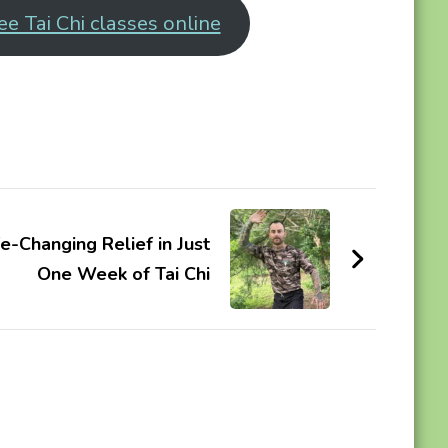
ee Tai Chi classes online
e-Changing Relief in Just
One Week of Tai Chi