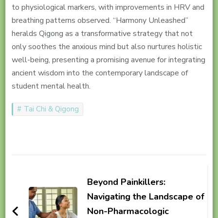
to physiological markers, with improvements in HRV and
breathing patterns observed. “Harmony Unleashed”
heralds Qigong as a transformative strategy that not
only soothes the anxious mind but also nurtures holistic
well-being, presenting a promising avenue for integrating
ancient wisdom into the contemporary landscape of
student mental health.
Tai Chi & Qigong
Post
Navigation
Beyond Painkillers:
Navigating the Landscape of
Non-Pharmacologic