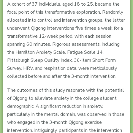
A cohort of 37 individuals, aged 18 to 25, became the
focal point of this transformative exploration. Randomly
allocated into control and intervention groups, the latter
underwent Qigong interventions five times a week for a
transformative 12-week period, with each session
spanning 60 minutes. Rigorous assessments, including
the Hamilton Anxiety Scale, Fatigue Scale 14,
Pittsburgh Sleep Quality Index, 36-item Short Form
Survey, HRV, and respiration data, were meticulously
collected before and after the 3-month intervention.
The outcomes of this study resonate with the potential
of Qigong to alleviate anxiety in the college student
demographic. A significant reduction in anxiety,
particularly in the mental domain, was observed in those
who engaged in the 3-month Qigong exercise
intervention. Intriguingly, participants in the intervention