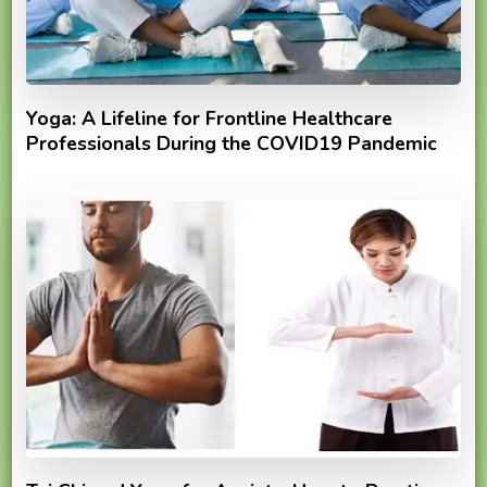
Yoga: A Lifeline for Frontline Healthcare
Professionals During the COVID19 Pandemic