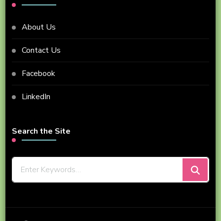
About Us
Contact Us
Facebook
LinkedIn
Search the Site
Looking
for
Something?