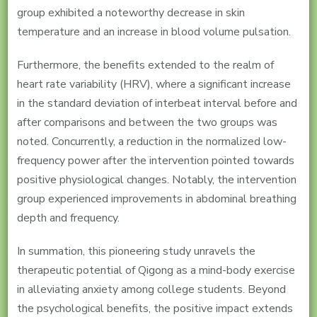
group exhibited a noteworthy decrease in skin
temperature and an increase in blood volume pulsation.
Furthermore, the benefits extended to the realm of
heart rate variability (HRV), where a significant increase
in the standard deviation of interbeat interval before and
after comparisons and between the two groups was
noted. Concurrently, a reduction in the normalized low-
frequency power after the intervention pointed towards
positive physiological changes. Notably, the intervention
group experienced improvements in abdominal breathing
depth and frequency.
In summation, this pioneering study unravels the
therapeutic potential of Qigong as a mind-body exercise
in alleviating anxiety among college students. Beyond
the psychological benefits, the positive impact extends