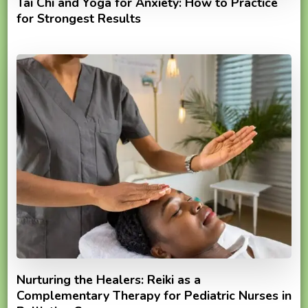
Tai Chi and Yoga for Anxiety: How to Practice
for Strongest Results
Nurturing the Healers: Reiki as a
Complementary Therapy for Pediatric Nurses in