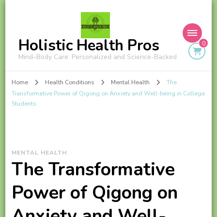
Holistic Health Pros
0
Mind–Body Care: Personalized and Science-Backed
Home
Health Conditions
Mental Health
The
Transformative Power of Qigong on Anxiety and Well-being in College
Students
MENTAL HEALTH
The Transformative
Power of Qigong on
Anxiety and Well-