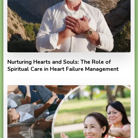
Nurturing Hearts and Souls: The Role of
Spiritual Care in Heart Failure Management