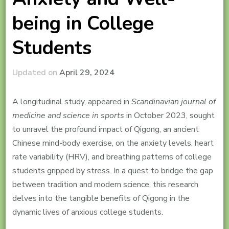
being in College
Students
Updated on
April 29, 2024
A longitudinal study, appeared in
Scandinavian journal of
medicine and science in sports
in October 2023, sought
to unravel the profound impact of Qigong, an ancient
Chinese mind-body exercise, on the anxiety levels, heart
rate variability (HRV), and breathing patterns of college
students gripped by stress. In a quest to bridge the gap
between tradition and modern science, this research
delves into the tangible benefits of Qigong in the
dynamic lives of anxious college students.