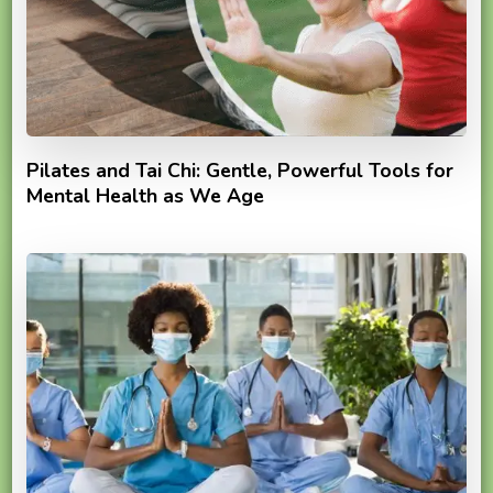
Pilates and Tai Chi: Gentle, Powerful Tools for
Mental Health as We Age