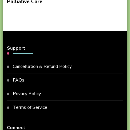
Palliative Care
Support
Cancellation & Refund Policy
FAQs
Privacy Policy
Terms of Service
Connect