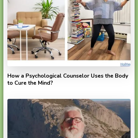
How a Psychological Counselor Uses the Body
to Cure the Mind?