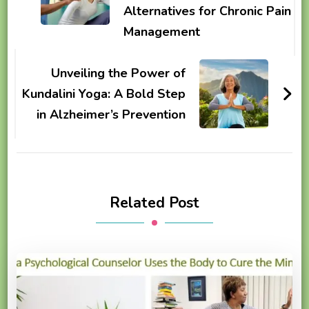
Alternatives for Chronic Pain
Management
Unveiling the Power of
Kundalini Yoga: A Bold Step
in Alzheimer’s Prevention
Related Post