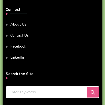
Connect
About Us
Contact Us
Facebook
LinkedIn
Search the Site
Looking
for
Something?