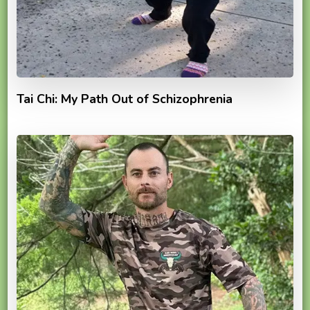
Tai Chi: My Path Out of Schizophrenia