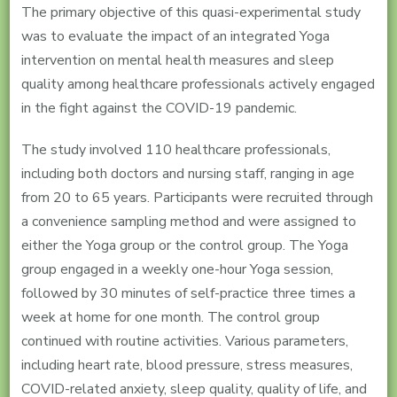
The primary objective of this quasi-experimental study
was to evaluate the impact of an integrated Yoga
intervention on mental health measures and sleep
quality among healthcare professionals actively engaged
in the fight against the COVID-19 pandemic.
The study involved 110 healthcare professionals,
including both doctors and nursing staff, ranging in age
from 20 to 65 years. Participants were recruited through
a convenience sampling method and were assigned to
either the Yoga group or the control group. The Yoga
group engaged in a weekly one-hour Yoga session,
followed by 30 minutes of self-practice three times a
week at home for one month. The control group
continued with routine activities. Various parameters,
including heart rate, blood pressure, stress measures,
COVID-related anxiety, sleep quality, quality of life, and