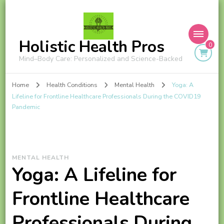
Holistic Health Pros
0
Mind–Body Care: Personalized and Science-Backed
Home
Health Conditions
Mental Health
Yoga: A
Lifeline for Frontline Healthcare Professionals During the COVID19
Pandemic
MENTAL HEALTH
Yoga: A Lifeline for
Frontline Healthcare
Professionals During