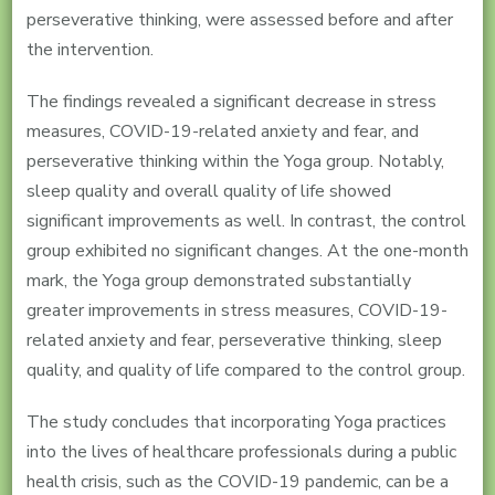
perseverative thinking, were assessed before and after
the intervention.
The findings revealed a significant decrease in stress
measures, COVID-19-related anxiety and fear, and
perseverative thinking within the Yoga group. Notably,
sleep quality and overall quality of life showed
significant improvements as well. In contrast, the control
group exhibited no significant changes. At the one-month
mark, the Yoga group demonstrated substantially
greater improvements in stress measures, COVID-19-
related anxiety and fear, perseverative thinking, sleep
quality, and quality of life compared to the control group.
The study concludes that incorporating Yoga practices
into the lives of healthcare professionals during a public
health crisis, such as the COVID-19 pandemic, can be a