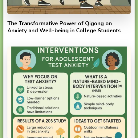
The Transformative Power of Qigong on
Anxiety and Well-being in College Students