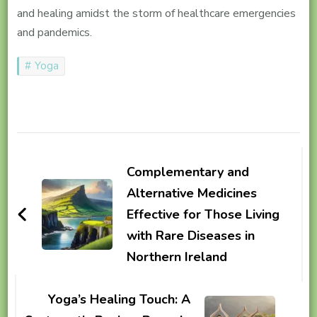
and healing amidst the storm of healthcare emergencies
and pandemics.
Yoga
Post
Navigation
Complementary and
Alternative Medicines
Effective for Those Living
with Rare Diseases in
Northern Ireland
Yoga’s Healing Touch: A