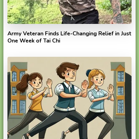
Army Veteran Finds Life-Changing Relief in Just
One Week of Tai Chi