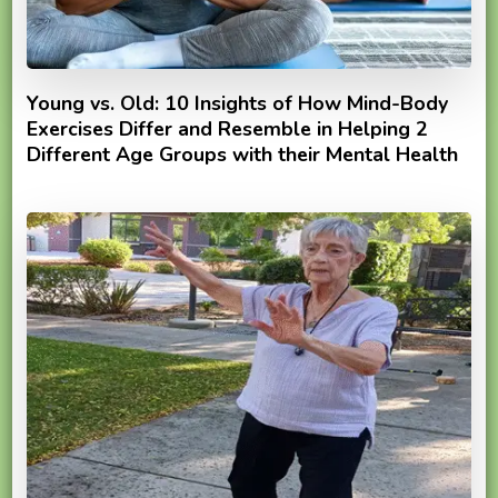
Young vs. Old: 10 Insights of How Mind-Body
Exercises Differ and Resemble in Helping 2
Different Age Groups with their Mental Health