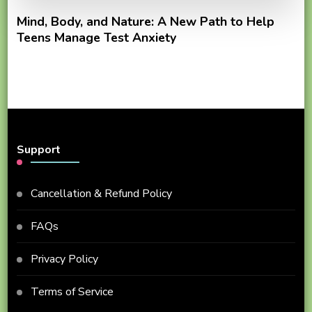
Mind, Body, and Nature: A New Path to Help
Teens Manage Test Anxiety
Support
Cancellation & Refund Policy
FAQs
Privacy Policy
Terms of Service