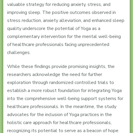
valuable strategy for reducing anxiety, stress, and
improving sleep. The positive outcomes observed in
stress reduction, anxiety alleviation, and enhanced sleep
quality underscore the potential of Yoga as a
complementary intervention for the mental well-being
of healthcare professionals facing unprecedented
challenges.
While these findings provide promising insights, the
researchers acknowledge the need for further
exploration through randomized controlled trials to
establish a more robust foundation for integrating Yoga
into the comprehensive well-being support systems for
healthcare professionals. In the meantime, the study
advocates for the inclusion of Yoga practices in the
holistic care approach for healthcare professionals,
recognizing its potential to serve as a beacon of hope