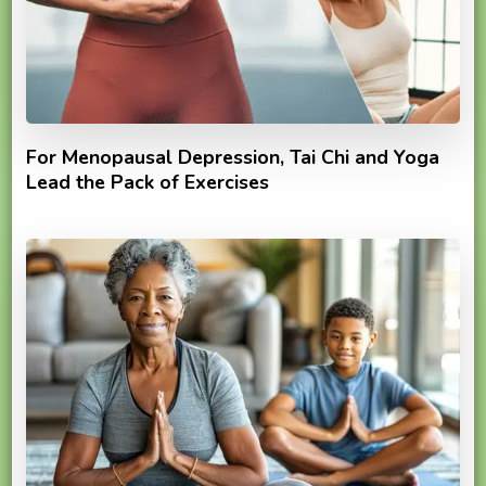
For Menopausal Depression, Tai Chi and Yoga
Lead the Pack of Exercises