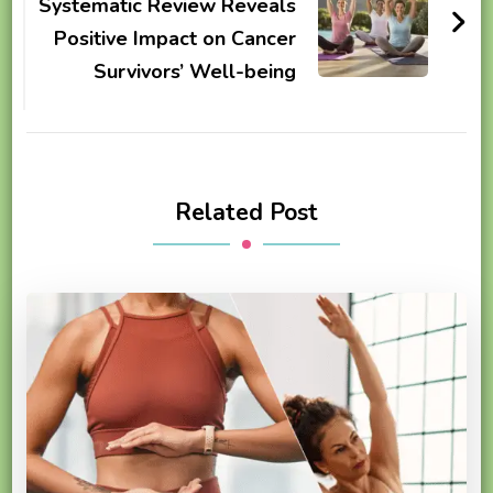
Systematic Review Reveals
Positive Impact on Cancer
Survivors’ Well-being
Related Post