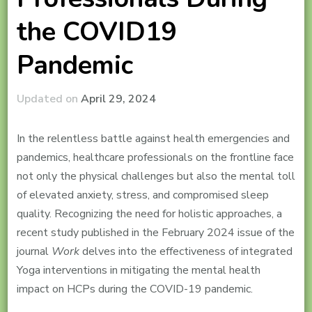
the COVID19
Pandemic
Updated on
April 29, 2024
In the relentless battle against health emergencies and
pandemics, healthcare professionals on the frontline face
not only the physical challenges but also the mental toll
of elevated anxiety, stress, and compromised sleep
quality. Recognizing the need for holistic approaches, a
recent study published in the February 2024 issue of the
journal
Work
delves into the effectiveness of integrated
Yoga interventions in mitigating the mental health
impact on HCPs during the COVID-19 pandemic.