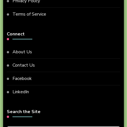
Privacy Policy
Terms of Service
Connect
About Us
Contact Us
Facebook
LinkedIn
Search the Site