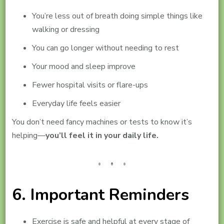
You’re less out of breath doing simple things like
walking or dressing
You can go longer without needing to rest
Your mood and sleep improve
Fewer hospital visits or flare-ups
Everyday life feels easier
You don’t need fancy machines or tests to know it’s
helping—
you’ll feel it in your daily life.
6. Important Reminders
Exercise is safe and helpful at every stage of