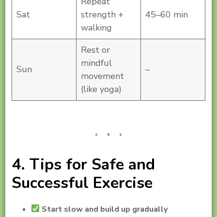
Repeat
Sat
strength +
45–60 min
walking
Rest or
mindful
Sun
–
movement
(like yoga)
4. Tips for Safe and
Successful Exercise
Start slow and build up gradually