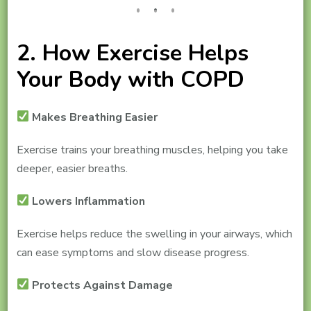
2. How Exercise Helps
Your Body with COPD
Makes Breathing Easier
Exercise trains your breathing muscles, helping you take
deeper, easier breaths.
Lowers Inflammation
Exercise helps reduce the swelling in your airways, which
can ease symptoms and slow disease progress.
Protects Against Damage