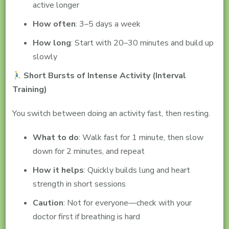
active longer
How often
: 3–5 days a week
How long
: Start with 20–30 minutes and build up
slowly
Short Bursts of Intense Activity (Interval
Training)
You switch between doing an activity fast, then resting.
What to do
: Walk fast for 1 minute, then slow
down for 2 minutes, and repeat
How it helps
: Quickly builds lung and heart
strength in short sessions
Caution
: Not for everyone—check with your
doctor first if breathing is hard