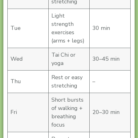
stretching
Light
strength
Tue
30 min
exercises
(arms + legs)
Tai Chi or
Wed
30–45 min
yoga
Rest or easy
Thu
–
stretching
Short bursts
of walking +
Fri
20–30 min
breathing
focus