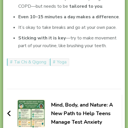
COPD—but needs to be
tailored to you
.
Even 10–15 minutes a day makes a difference
.
It’s okay to take breaks and go at your own pace.
Sticking with it is key
—try to make movement
part of your routine, like brushing your teeth.
Tai Chi & Qigong
Yoga
Post
Navigation
Mind, Body, and Nature: A
New Path to Help Teens
Manage Test Anxiety