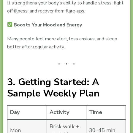
It strengthens your body’s ability to handle stress, fight
off illness, and recover from flare-ups.
Boosts Your Mood and Energy
Many people feel more alert, less anxious, and sleep
better after regular activity.
3. Getting Started: A
Sample Weekly Plan
Day
Activity
Time
Brisk walk +
Mon
30–45 min