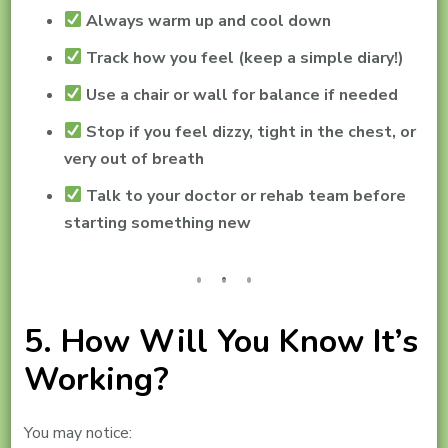
Always warm up and cool down
Track how you feel (keep a simple diary!)
Use a chair or wall for balance if needed
Stop if you feel dizzy, tight in the chest, or
very out of breath
Talk to your doctor or rehab team before
starting something new
5. How Will You Know It’s
Working?
You may notice: