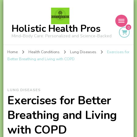
Holistic Health Pros
0
Mind–Body Care: Personalized and Science-Backed
Home
Health Conditions
Lung Diseases
Exercises for
Better Breathing and Living with COPD
LUNG DISEASES
Exercises for Better
Breathing and Living
with COPD