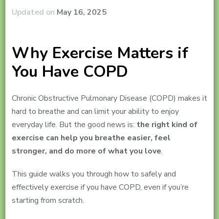
Updated on
May 16, 2025
Why Exercise Matters if
You Have COPD
Chronic Obstructive Pulmonary Disease (COPD) makes it
hard to breathe and can limit your ability to enjoy
everyday life. But the good news is:
the right kind of
exercise can help you breathe easier, feel
stronger, and do more of what you love
.
This guide walks you through how to safely and
effectively exercise if you have COPD, even if you’re
starting from scratch.