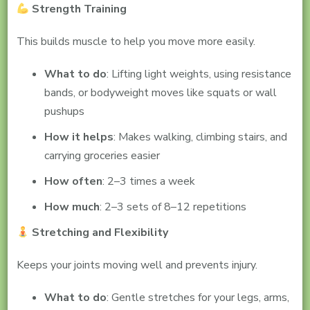
Strength Training
This builds muscle to help you move more easily.
What to do
: Lifting light weights, using resistance
bands, or bodyweight moves like squats or wall
pushups
How it helps
: Makes walking, climbing stairs, and
carrying groceries easier
How often
: 2–3 times a week
How much
: 2–3 sets of 8–12 repetitions
Stretching and Flexibility
Keeps your joints moving well and prevents injury.
What to do
: Gentle stretches for your legs, arms,