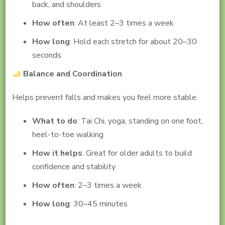
back, and shoulders
How often
: At least 2–3 times a week
How long
: Hold each stretch for about 20–30
seconds
Balance and Coordination
Helps prevent falls and makes you feel more stable.
What to do
: Tai Chi, yoga, standing on one foot,
heel-to-toe walking
How it helps
: Great for older adults to build
confidence and stability
How often
: 2–3 times a week
How long
: 30–45 minutes