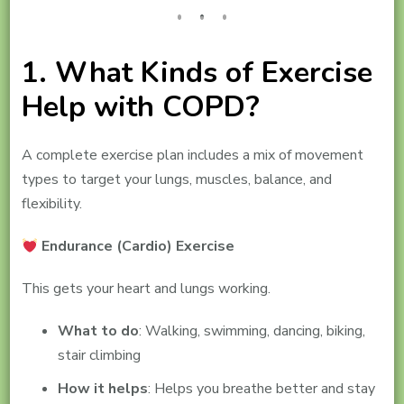
1. What Kinds of Exercise
Help with COPD?
A complete exercise plan includes a mix of movement
types to target your lungs, muscles, balance, and
flexibility.
Endurance (Cardio) Exercise
This gets your heart and lungs working.
What to do
: Walking, swimming, dancing, biking,
stair climbing
How it helps
: Helps you breathe better and stay