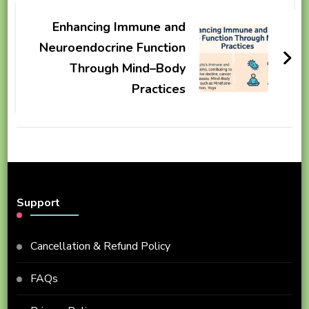
Enhancing Immune and
Neuroendocrine Function
Through Mind–Body
Practices
Support
Cancellation & Refund Policy
FAQs