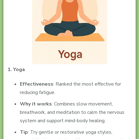
1. Yoga
Effectiveness
: Ranked the most effective for
reducing fatigue.
Why it works
: Combines slow movement,
breathwork, and meditation to calm the nervous
system and support mind-body healing.
Tip
: Try gentle or restorative yoga styles,