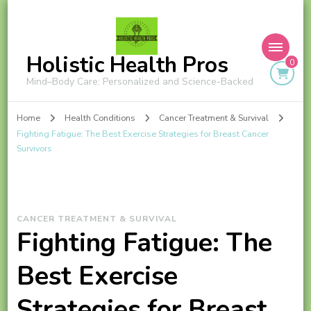
Holistic Health Pros
0
Mind–Body Care: Personalized and Science-Backed
Home
Health Conditions
Cancer Treatment & Survival
Fighting Fatigue: The Best Exercise Strategies for Breast Cancer
Survivors
CANCER TREATMENT & SURVIVAL
Fighting Fatigue: The
Best Exercise
Strategies for Breast