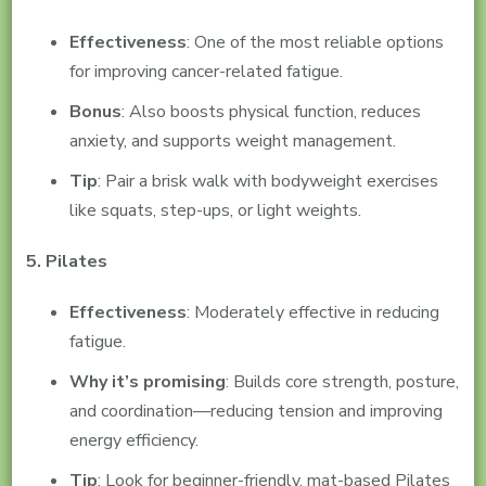
Effectiveness
: One of the most reliable options
for improving cancer-related fatigue.
Bonus
: Also boosts physical function, reduces
anxiety, and supports weight management.
Tip
: Pair a brisk walk with bodyweight exercises
like squats, step-ups, or light weights.
5. Pilates
Effectiveness
: Moderately effective in reducing
fatigue.
Why it’s promising
: Builds core strength, posture,
and coordination—reducing tension and improving
energy efficiency.
Tip
: Look for beginner-friendly, mat-based Pilates