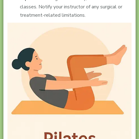
classes. Notify your instructor of any surgical or
treatment-related limitations.