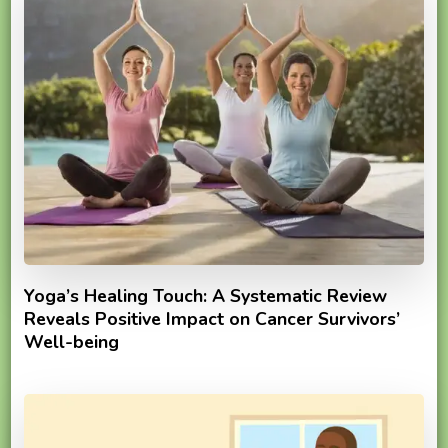
Yoga’s Healing Touch: A Systematic Review
Reveals Positive Impact on Cancer Survivors’
Well-being