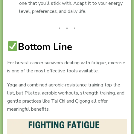
one that you’ll stick with. Adapt it to your energy
level, preferences, and daily life.
Bottom Line
For breast cancer survivors dealing with fatigue, exercise
is one of the most effective tools available.
Yoga and combined aerobic-resistance training top the
list, but Pilates, aerobic workouts, strength training, and
gentle practices like Tai Chi and Qigong all offer
meaningful benefits.