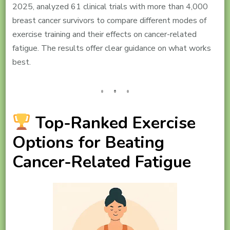
2025, analyzed 61 clinical trials with more than 4,000
breast cancer survivors to compare different modes of
exercise training and their effects on cancer-related
fatigue. The results offer clear guidance on what works
best.
Top-Ranked Exercise
Options for Beating
Cancer-Related Fatigue