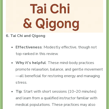
6. Tai Chi and Qigong
Effectiveness
: Modestly effective, though not
top-ranked in this review.
Why it’s helpful
: These mind-body practices
promote relaxation, balance, and gentle movement
—all beneficial for restoring energy and managing
stress.
Tip
: Start with short sessions (10–20 minutes)
and learn from a qualified instructor familiar with
medical populations. These practices may also