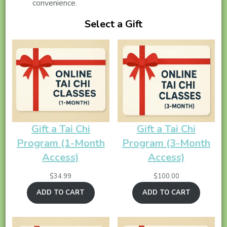
convenience.
Select a Gift
Gift a Tai Chi
Gift a Tai Chi
Program (1-Month
Program (3-Month
Access)
Access)
$
34.99
$
100.00
ADD TO CART
ADD TO CART