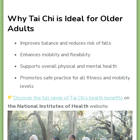
Why Tai Chi is Ideal for Older
Adults
Improves balance and reduces risk of falls
Enhances mobility and flexibility
Supports overall physical and mental health
Promotes safe practice for all fitness and mobility
levels
Discover the full range of Tai Chi’s health benefits
on
the National Institutes of Health
website.