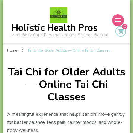
Holistic Health Pros
0
Mind–Body Care: Personalized and Science-Backed
Home
Tai Chi for Older Adults — Online Tai Chi Classes
Tai Chi for Older Adults
— Online Tai Chi
Classes
A meaningful experience that helps seniors move gently
for better balance, less pain, calmer moods, and whole-
body wellness.