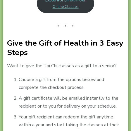
Explore or Enroll in Our
Online Classes
Give the Gift of Health in 3 Easy
Steps
Want to give the Tai Chi classes as a gift to a senior?
Choose a gift from the options below and
complete the checkout process.
A gift certificate will be emailed instantly to the
recipient or to you for delivery on your schedule.
Your gift recipient can redeem the gift anytime
within a year and start taking the classes at their