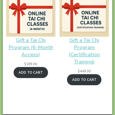
Gift a Tai Chi
Gift a Tai Chi
Program (6-Month
Program
Access)
(Certification
Training)
$
189.00
$
449.00
ADD TO CART
ADD TO CART