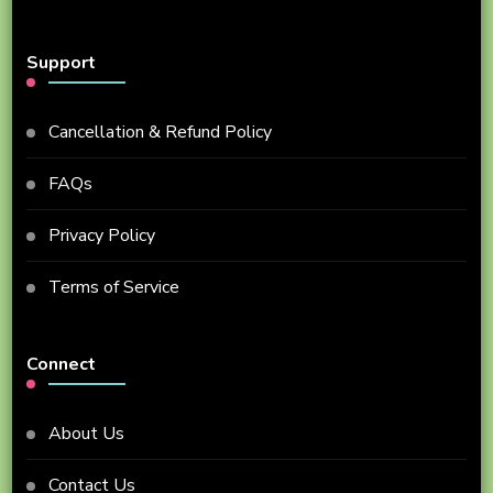
Support
Cancellation & Refund Policy
FAQs
Privacy Policy
Terms of Service
Connect
About Us
Contact Us