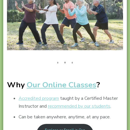
Why
Our Online Classes
?
Accredited program
taught by a Certified Master
Instructor and
recommended by our students
.
Can be taken anywhere, anytime, at any pace.