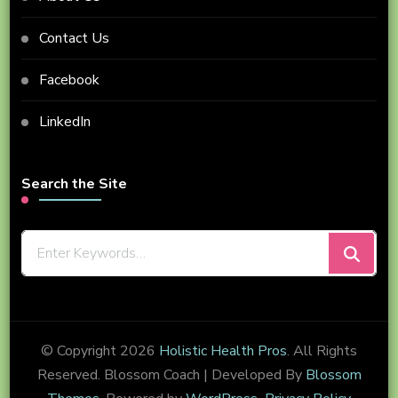
Contact Us
Facebook
LinkedIn
Search the Site
Looking
for
Something?
© Copyright 2026
Holistic Health Pros
. All Rights
Reserved.
Blossom Coach | Developed By
Blossom