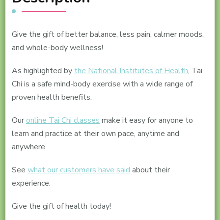
Give the gift of better balance, less pain, calmer moods,
and whole-body wellness!
As highlighted by
the National Institutes of Health
, Tai
Chi is a safe mind-body exercise with a wide range of
proven health benefits.
Our
online Tai Chi classes
make it easy for anyone to
learn and practice at their own pace, anytime and
anywhere.
See
what our customers have said
about their
experience.
Give the gift of health today!