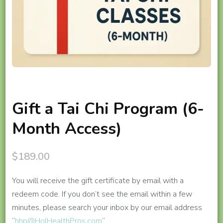
Gift a Tai Chi Program (6-
Month Access)
$
189.00
You will receive the gift certificate by email with a
redeem code. If you don’t see the email within a few
minutes, please search your inbox by our email address
“
hhp@HolHealthPros.com
“.