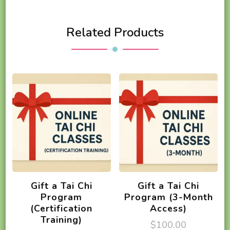
Related Products
Gift a Tai Chi
Gift a Tai Chi
Program
Program (3-Month
(Certification
Access)
Training)
$
100.00