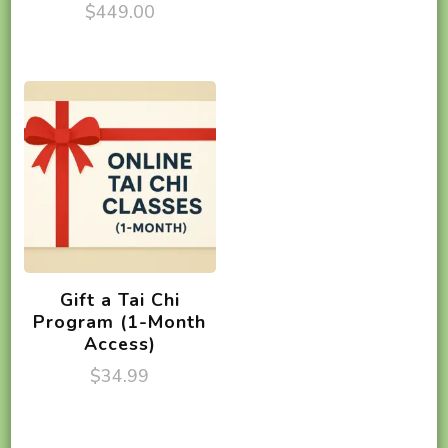
$
449.00
Gift a Tai Chi
Program (1-Month
Access)
$
34.99