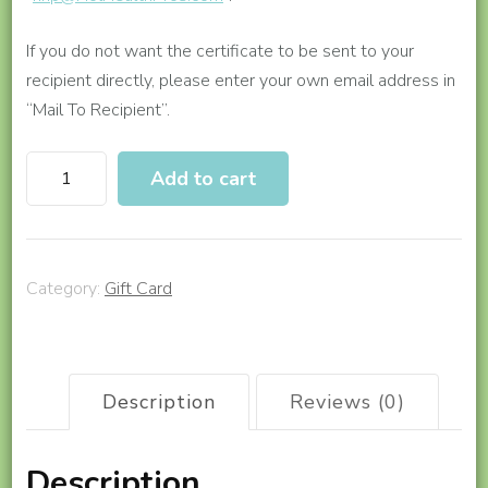
If you do not want the certificate to be sent to your
recipient directly, please enter your own email address in
“Mail To Recipient”.
Gift
Add to cart
a
Tai
Chi
Program
Category:
Gift Card
(6-
Month
Access)
quantity
Description
Reviews (0)
Description