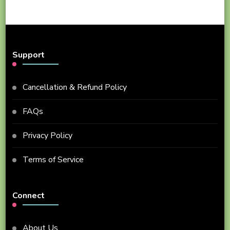
Support
Cancellation & Refund Policy
FAQs
Privacy Policy
Terms of Service
Connect
About Us