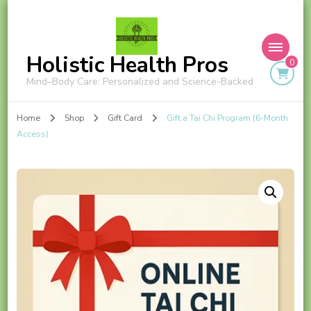
Holistic Health Pros
0
Mind–Body Care: Personalized and Science-Backed
Home
Shop
Gift Card
Gift a Tai Chi Program (6-Month
Access)