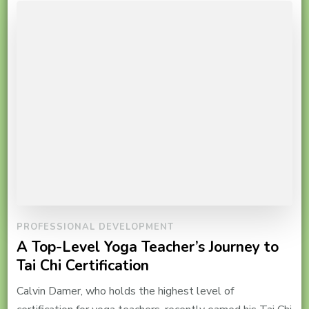
PROFESSIONAL DEVELOPMENT
A Top-Level Yoga Teacher’s Journey to
Tai Chi Certification
Calvin Damer, who holds the highest level of