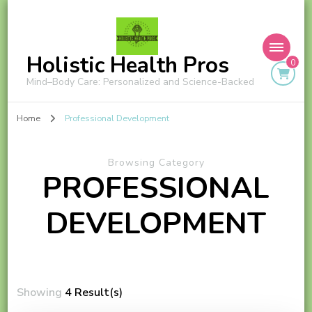
Holistic Health Pros
0
Mind–Body Care: Personalized and Science-Backed
Home
Professional Development
Browsing Category
PROFESSIONAL
DEVELOPMENT
Showing
4 Result(s)