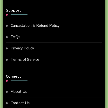
Support
Cancellation & Refund Policy
FAQs
Privacy Policy
Terms of Service
Connect
About Us
Contact Us