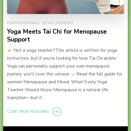
PROFESSIONAL DEVELOPMENT
Yoga Meets Tai Chi for Menopause
Support
Not a yoga teacher?This article is written for yoga
instructors, but if you’re looking for how Tai Chi and/or
Yoga can personally support your own menopause
journey, you’ll love this version → Read the full guide for
women Menopause and Mood: What Every Yoga
Teacher Should Know Menopause is a natural life
transition—but it …
CONTINUE READING