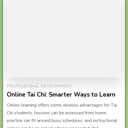
PROFESSIONAL DEVELOPMENT
Online Tai Chi: Smarter Ways to Learn
Online learning offers some obvious advantages for Tai
Chi students: lessons can be accessed from home,
practice can fit around busy schedules, and instructional