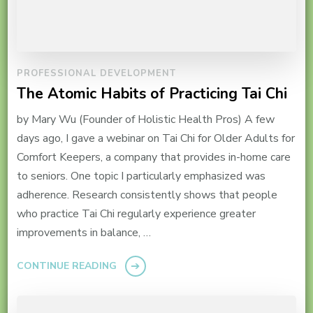
PROFESSIONAL DEVELOPMENT
The Atomic Habits of Practicing Tai Chi
by Mary Wu (Founder of Holistic Health Pros) A few
days ago, I gave a webinar on Tai Chi for Older Adults for
Comfort Keepers, a company that provides in-home care
to seniors. One topic I particularly emphasized was
adherence. Research consistently shows that people
who practice Tai Chi regularly experience greater
improvements in balance, …
CONTINUE READING