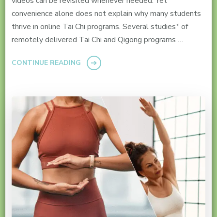
videos can be revisited whenever needed. Yet
convenience alone does not explain why many students
thrive in online Tai Chi programs. Several studies* of
remotely delivered Tai Chi and Qigong programs …
CONTINUE READING