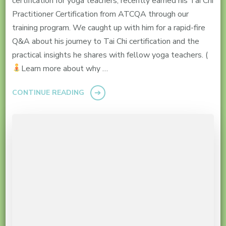
certification for yoga teachers, recently earned his Tai Chi
Practitioner Certification from ATCQA through our
training program. We caught up with him for a rapid-fire
Q&A about his journey to Tai Chi certification and the
practical insights he shares with fellow yoga teachers. (
Learn more about why …
CONTINUE READING