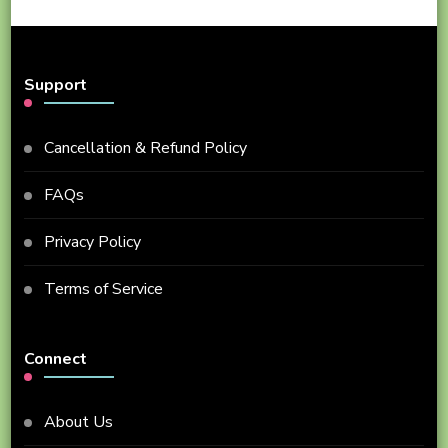
Support
Cancellation & Refund Policy
FAQs
Privacy Policy
Terms of Service
Connect
About Us