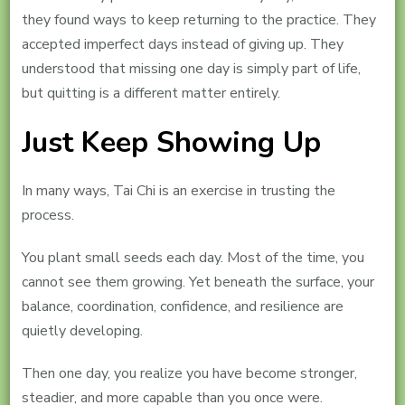
they found ways to keep returning to the practice. They
accepted imperfect days instead of giving up. They
understood that missing one day is simply part of life,
but quitting is a different matter entirely.
Just Keep Showing Up
In many ways, Tai Chi is an exercise in trusting the
process.
You plant small seeds each day. Most of the time, you
cannot see them growing. Yet beneath the surface, your
balance, coordination, confidence, and resilience are
quietly developing.
Then one day, you realize you have become stronger,
steadier, and more capable than you once were.