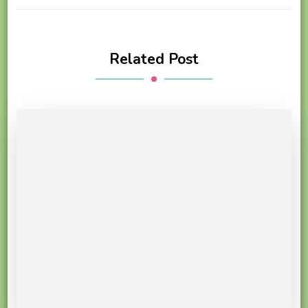
Related Post