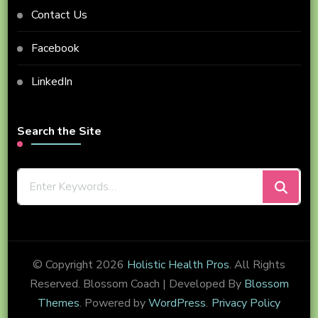
Contact Us
Facebook
LinkedIn
Search the Site
Looking
for
Something?
© Copyright 2026
Holistic Health Pros
. All Rights
Reserved.
Blossom Coach | Developed By
Blossom
Themes
. Powered by
WordPress
.
Privacy Policy