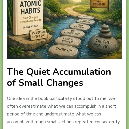
The Quiet Accumulation
of Small Changes
One idea in the book particularly stood out to me: we
often overestimate what we can accomplish in a short
period of time and underestimate what we can
accomplish through small actions repeated consistently.