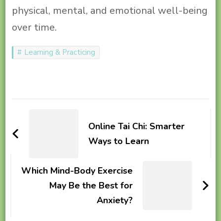
physical, mental, and emotional well-being
over time.
Learning & Practicing
Post
Navigation
Online Tai Chi: Smarter
Ways to Learn
Which Mind-Body Exercise
May Be the Best for
Anxiety?