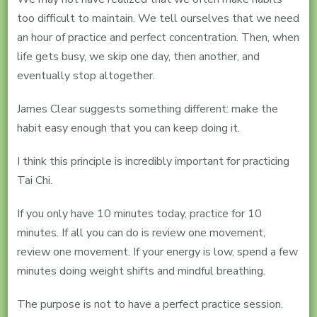
too difficult to maintain. We tell ourselves that we need
an hour of practice and perfect concentration. Then, when
life gets busy, we skip one day, then another, and
eventually stop altogether.
James Clear suggests something different: make the
habit easy enough that you can keep doing it.
I think this principle is incredibly important for practicing
Tai Chi.
If you only have 10 minutes today, practice for 10
minutes. If all you can do is review one movement,
review one movement. If your energy is low, spend a few
minutes doing weight shifts and mindful breathing.
The purpose is not to have a perfect practice session.