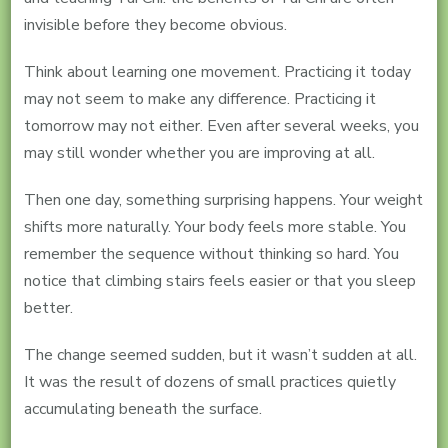
invisible before they become obvious.
Think about learning one movement. Practicing it today
may not seem to make any difference. Practicing it
tomorrow may not either. Even after several weeks, you
may still wonder whether you are improving at all.
Then one day, something surprising happens. Your weight
shifts more naturally. Your body feels more stable. You
remember the sequence without thinking so hard. You
notice that climbing stairs feels easier or that you sleep
better.
The change seemed sudden, but it wasn’t sudden at all.
It was the result of dozens of small practices quietly
accumulating beneath the surface.