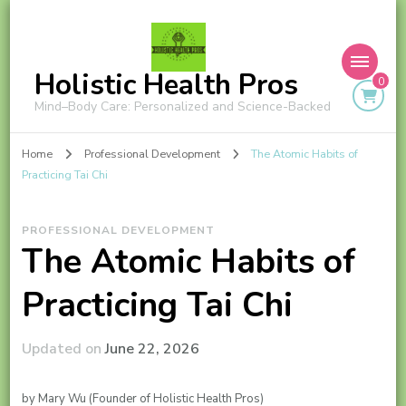
Holistic Health Pros
0
Mind–Body Care: Personalized and Science-Backed
Home
Professional Development
The Atomic Habits of
Practicing Tai Chi
PROFESSIONAL DEVELOPMENT
The Atomic Habits of
Practicing Tai Chi
Updated on
June 22, 2026
by Mary Wu (Founder of Holistic Health Pros)