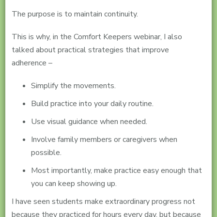
The purpose is to maintain continuity.
This is why, in the Comfort Keepers webinar, I also
talked about practical strategies that improve
adherence –
Simplify the movements.
Build practice into your daily routine.
Use visual guidance when needed.
Involve family members or caregivers when
possible.
Most importantly, make practice easy enough that
you can keep showing up.
I have seen students make extraordinary progress not
because they practiced for hours every day, but because