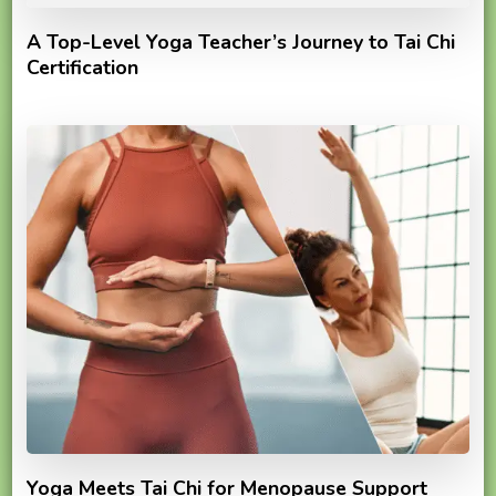
A Top-Level Yoga Teacher’s Journey to Tai Chi
Certification
Yoga Meets Tai Chi for Menopause Support