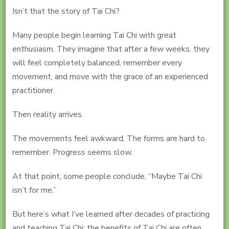
Isn’t that the story of Tai Chi?
Many people begin learning Tai Chi with great
enthusiasm. They imagine that after a few weeks, they
will feel completely balanced, remember every
movement, and move with the grace of an experienced
practitioner.
Then reality arrives.
The movements feel awkward. The forms are hard to
remember. Progress seems slow.
At that point, some people conclude, “Maybe Tai Chi
isn’t for me.”
But here’s what I’ve learned after decades of practicing
and teaching Tai Chi: the benefits of Tai Chi are often