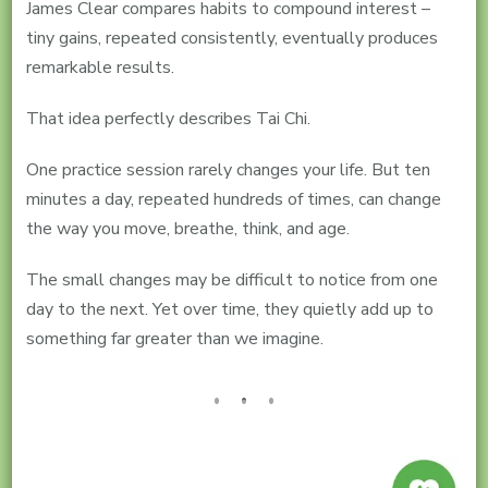
James Clear compares habits to compound interest –
tiny gains, repeated consistently, eventually produces
remarkable results.
That idea perfectly describes Tai Chi.
One practice session rarely changes your life. But ten
minutes a day, repeated hundreds of times, can change
the way you move, breathe, think, and age.
The small changes may be difficult to notice from one
day to the next. Yet over time, they quietly add up to
something far greater than we imagine.