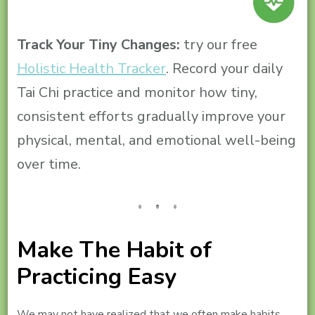
Track Your Tiny Changes:
try our free
Holistic Health Tracker
. Record your daily
Tai Chi practice and monitor how tiny,
consistent efforts gradually improve your
physical, mental, and emotional well-being
over time.
Make The Habit of
Practicing Easy
We may not have realized that we often make habits