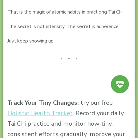
That is the magic of atomic habits in practicing Tai Chi.
The secret is not intensity. The secret is adherence.
Just keep showing up.
Track Your Tiny Changes:
try our free
Holistic Health Tracker
. Record your daily
Tai Chi practice and monitor how tiny,
consistent efforts gradually improve your