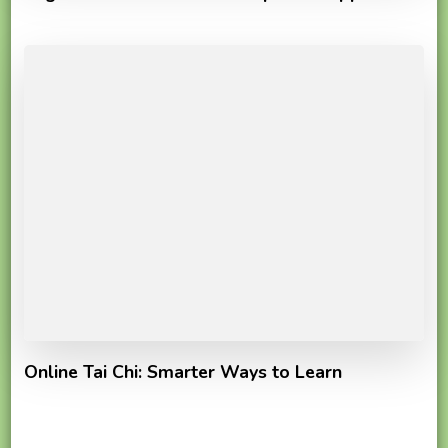
Online Tai Chi: Smarter Ways to Learn