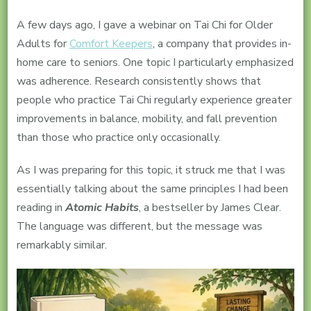
A few days ago, I gave a webinar on Tai Chi for Older
Adults for
Comfort Keepers
, a company that provides in-
home care to seniors. One topic I particularly emphasized
was adherence. Research consistently shows that
people who practice Tai Chi regularly experience greater
improvements in balance, mobility, and fall prevention
than those who practice only occasionally.
As I was preparing for this topic, it struck me that I was
essentially talking about the same principles I had been
reading in
Atomic Habits
, a bestseller by James Clear.
The language was different, but the message was
remarkably similar.