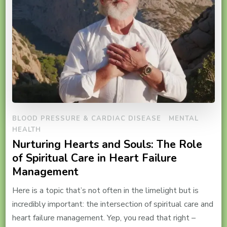
BLOOD PRESSURE & CARDIAC DISEASE
MENTAL
HEALTH
Nurturing Hearts and Souls: The Role
of Spiritual Care in Heart Failure
Management
Here is a topic that’s not often in the limelight but is
incredibly important: the intersection of spiritual care and
heart failure management. Yep, you read that right –