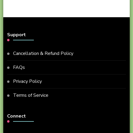
Support
Cancellation & Refund Policy
FAQs
Privacy Policy
Terms of Service
Connect