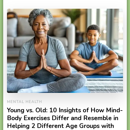
MENTAL HEALTH
Young vs. Old: 10 Insights of How Mind-
Body Exercises Differ and Resemble in
Helping 2 Different Age Groups with