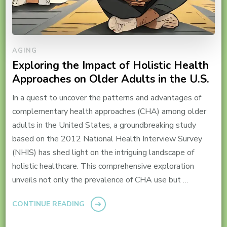
AGING
Exploring the Impact of Holistic Health
Approaches on Older Adults in the U.S.
In a quest to uncover the patterns and advantages of
complementary health approaches (CHA) among older
adults in the United States, a groundbreaking study
based on the 2012 National Health Interview Survey
(NHIS) has shed light on the intriguing landscape of
holistic healthcare. This comprehensive exploration
unveils not only the prevalence of CHA use but …
CONTINUE READING