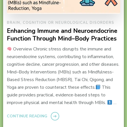
BRAIN, COGNITION OR NEUROLOGICAL DISORDERS
Enhancing Immune and Neuroendocrine
Function Through Mind–Body Practices
Overview Chronic stress disrupts the immune and
neuroendocrine systems, contributing to inflammation,
cognitive decline, cancer progression, and other diseases.
Mind–Body Interventions (MBIs) such as Mindfulness-
Based Stress Reduction (MBSR), Tai Chi, Qigong, and
Yoga are proven to counteract these effects.
This
guide provides practical, evidence-based steps to
improve physical and mental health through MBIs.
…
CONTINUE READING