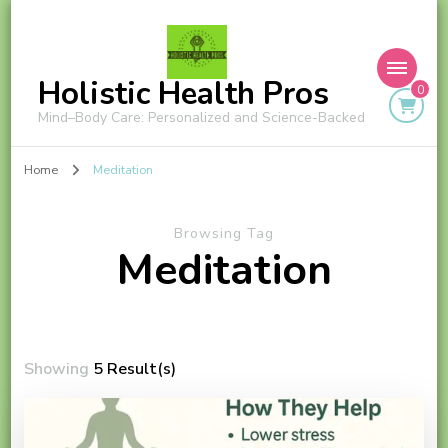
Holistic Health Pros
0
Mind–Body Care: Personalized and Science-Backed
Home
Meditation
Browsing Tag
Meditation
Showing
5 Result(s)