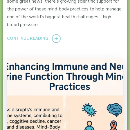
some great news: there’s growing scientific support for
the power of these mind-body practices to help manage
one of the world’s biggest health challenges—high
blood pressure …
CONTINUE READING