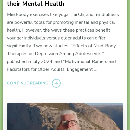
their Mental Health
Mind-body exercises like yoga, Tai Chi, and mindfulness
are powerful tools for promoting mental and physical
health. However, the ways these practices benefit
younger individuals versus older adults can differ
significantly. Two new studies, “Effects of Mind-Body
Therapies on Depression Among Adolescents,”
published in July 2024, and “Motivational Barriers and
Facilitators for Older Adults’ Engagement …
CONTINUE READING