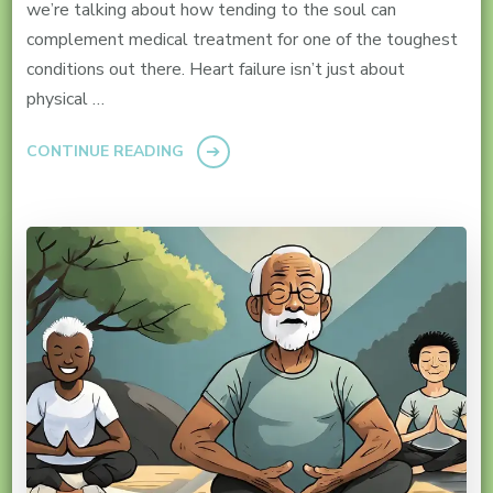
we’re talking about how tending to the soul can
complement medical treatment for one of the toughest
conditions out there. Heart failure isn’t just about
physical …
CONTINUE READING