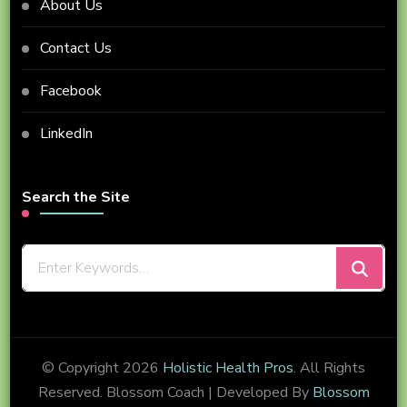
About Us
Contact Us
Facebook
LinkedIn
Search the Site
Looking
for
Something?
© Copyright 2026
Holistic Health Pros
. All Rights
Reserved.
Blossom Coach | Developed By
Blossom