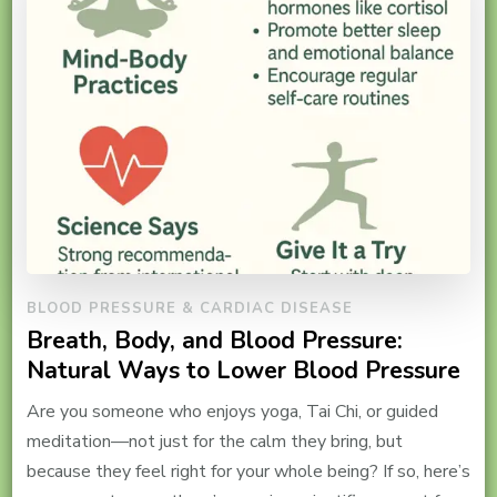
BLOOD PRESSURE & CARDIAC DISEASE
Breath, Body, and Blood Pressure:
Natural Ways to Lower Blood Pressure
Are you someone who enjoys yoga, Tai Chi, or guided
meditation—not just for the calm they bring, but
because they feel right for your whole being? If so, here’s