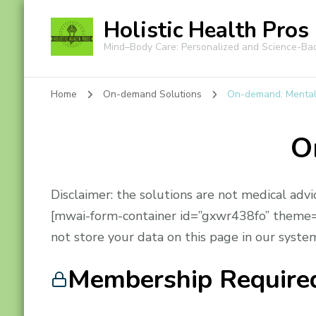
Holistic Health Pros
Mind–Body Care: Personalized and Science-Ba
Home
On-demand Solutions
On-demand: Mental
O
Disclaimer: the solutions are not medical advi
[mwai-form-container id=”gxwr438fo” theme=”
not store your data on this page in our system
Membership Require