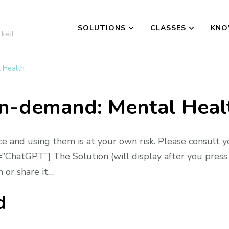
SOLUTIONS
CLASSES
KNO
cked
 Health
n-demand: Mental Heal
ce and using them is at your own risk. Please consult y
ChatGPT”] The Solution (will display after you press 
 or share it…
d