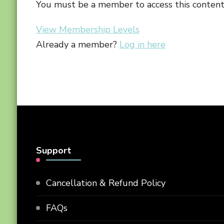
You must be a member to access this content
View Membership Levels
Already a member?
Log in here
Support
Cancellation & Refund Policy
FAQs