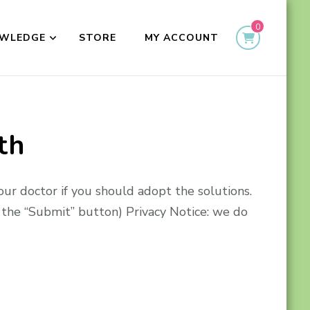
0
WLEDGE
STORE
MY ACCOUNT
th
our doctor if you should adopt the solutions.
the “Submit” button) Privacy Notice: we do