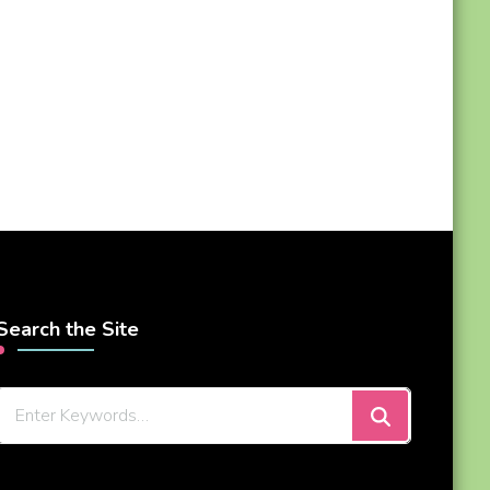
Search the Site
Looking
for
Something?