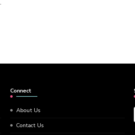
.
Connect
About Us
Contact Us