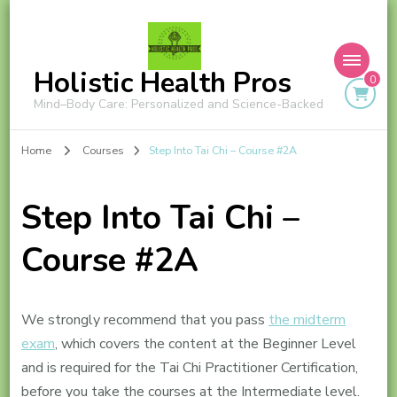
Holistic Health Pros
0
Mind–Body Care: Personalized and Science-Backed
Home
Courses
Step Into Tai Chi – Course #2A
Step Into Tai Chi –
Course #2A
We strongly recommend that you pass
the midterm
exam
, which covers the content at the Beginner Level
and is required for the Tai Chi Practitioner Certification,
before you take the courses at the Intermediate level.