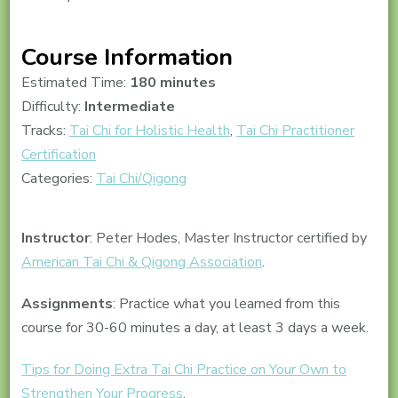
Course Information
Estimated Time:
180 minutes
Difficulty:
Intermediate
Tracks:
Tai Chi for Holistic Health
,
Tai Chi Practitioner
Certification
Categories:
Tai Chi/Qigong
Instructor
: Peter Hodes, Master Instructor certified by
American Tai Chi & Qigong Association
.
Assignments
: Practice what you learned from this
course for 30-60 minutes a day, at least 3 days a week.
Tips for Doing Extra Tai Chi Practice on Your Own to
Strengthen Your Progress
.