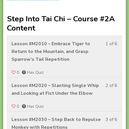
Step Into Tai Chi – Course #2A
Content
Less
Lesson #M2010 – Embrace Tiger to
1 of 6
1
Return to the Mountain, and Grasp
of
Sparrow’s Tail Repetition
6
0
Has Quiz
withi
secti
Less
Lesson #M2020 – Slanting Single Whip
2 of 6
Step
2
and Looking at Fist Under the Elbow
Into
of
Tai
0
Has Quiz
6
Chi
withi
Less
Lesson #M2030 – Step Back to Repulse
3 of 6
–
secti
3
Monkey with Repetitions