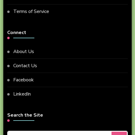
Terms of Service
Connect
About Us
Contact Us
Facebook
LinkedIn
Search the Site
Looking