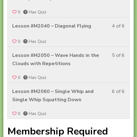
Cour
Step
of
#2A
Into
0
Has Quiz
6
Conte
Tai
withi
Less
Lesson #M2040 – Diagonal Flying
4 of 6
Chi
secti
4
–
Step
0
Has Quiz
of
Cour
Into
6
#2A
Less
Lesson #M2050 – Wave Hands in the
5 of 6
Tai
withi
Conte
5
Clouds with Repetitions
Chi
secti
of
–
Step
0
Has Quiz
6
Cour
Into
withi
#2A
Less
Lesson #M2060 – Single Whip and
6 of 6
Tai
secti
Conte
6
Single Whip Squatting Down
Chi
Step
of
–
Into
0
Has Quiz
6
Cour
Tai
withi
#2A
Membership Required
Chi
secti
Conte