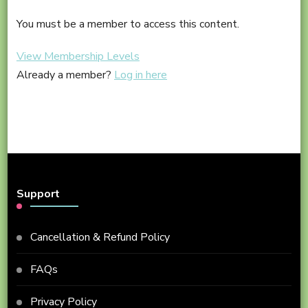
–
Step
Cour
You must be a member to access this content.
Into
#2A
Tai
View Membership Levels
Conte
Chi
Already a member?
Log in here
–
Cour
#2A
Conte
Support
Cancellation & Refund Policy
FAQs
Privacy Policy