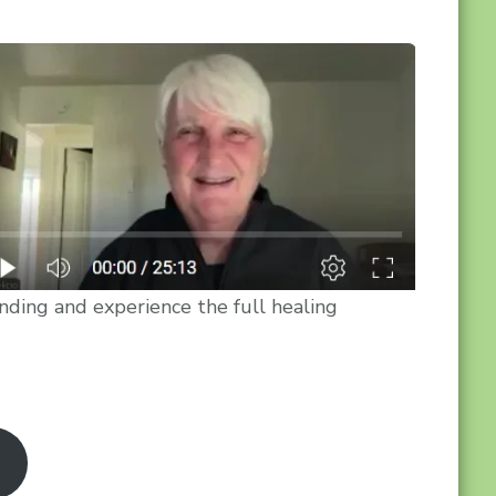
nding and experience the full healing