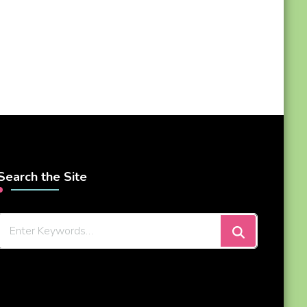
Search the Site
Looking
for
Something?