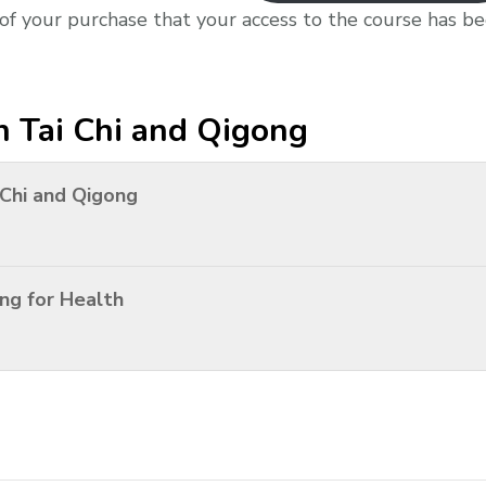
 of your purchase that your access to the course has b
n Tai Chi and Qigong
 Chi and Qigong
ng for Health