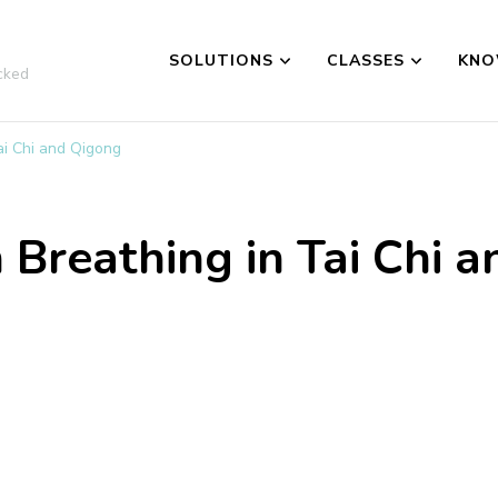
SOLUTIONS
CLASSES
KNO
cked
ai Chi and Qigong
Breathing in Tai Chi 