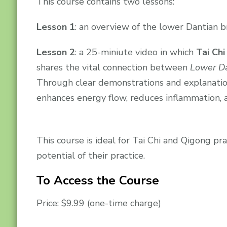
This course contains two lessons:
Lesson 1
: an overview of the lower Dantian b
Lesson 2
: a 25-miniute video in which
Tai Chi
shares the vital connection between
Lower Da
Through clear demonstrations and explanatio
enhances energy flow, reduces inflammation, 
This course is ideal for Tai Chi and Qigong p
potential of their practice.
To Access the Course
Price: $9.99 (one-time charge)