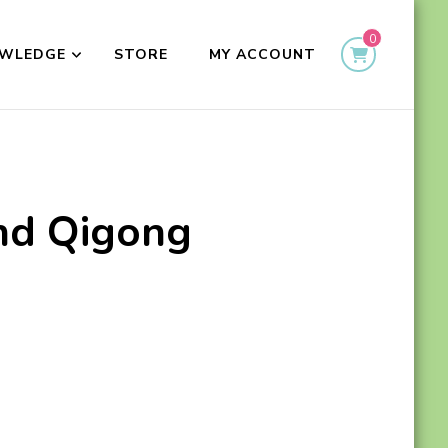
0
WLEDGE
STORE
MY ACCOUNT
and Qigong