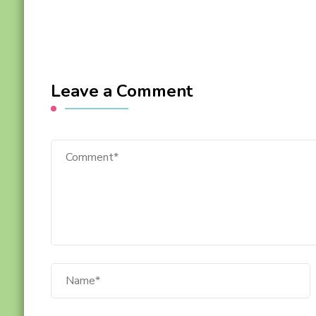
Leave a Comment