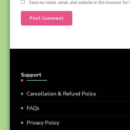
Save my name, email, and website in this browser for 
Support
Cancellation & Refund Policy
FAQs
Privacy Policy