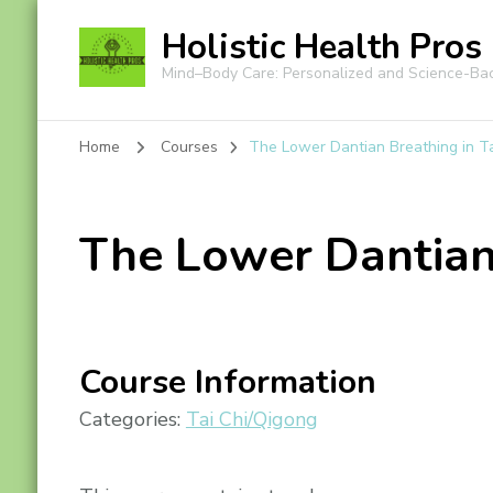
Holistic Health Pros
Mind–Body Care: Personalized and Science-Ba
Home
Courses
The Lower Dantian Breathing in T
The Lower Dantian 
Course Information
Categories:
Tai Chi/Qigong