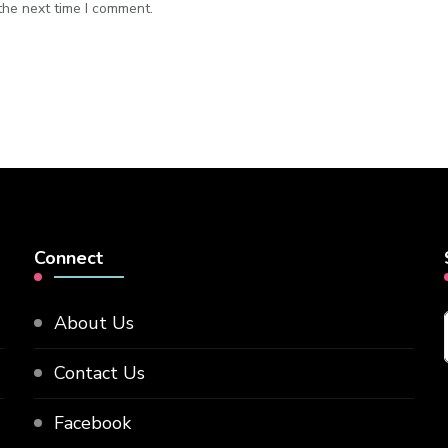
the next time I comment.
Connect
About Us
Contact Us
Facebook