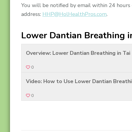
You will be notified by email within 24 hours
address:
HHP@HolHealthPros.com
.
Lower Dantian Breathing i
Overview: Lower Dantian Breathing in Tai
0
Video: How to Use Lower Dantian Breathi
0