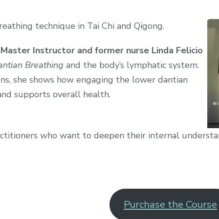
reathing technique in Tai Chi and Qigong.
 Master Instructor and former nurse Linda Felicio
ntian Breathing
and the body’s lymphatic system.
ns, she shows how engaging the lower dantian
and supports overall health.
ractitioners who want to deepen their internal understa
Purchase the Course